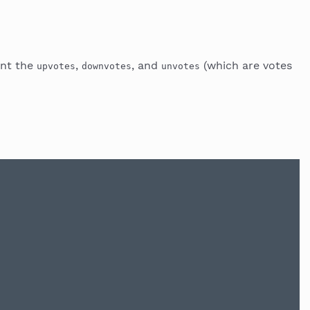
unt the
,
, and
(which are votes
upvotes
downvotes
unvotes