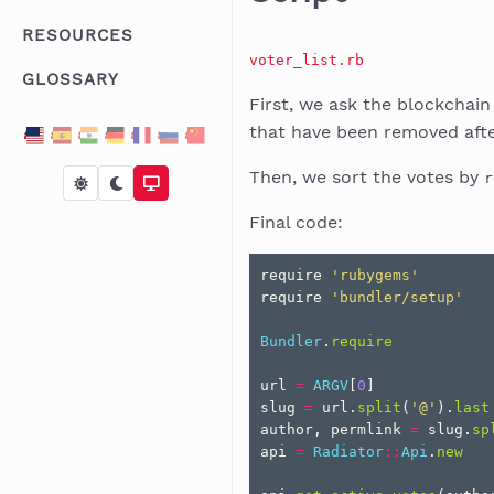
RESOURCES
voter_list.rb
GLOSSARY
First, we ask the blockchai
that have been removed after
Then, we sort the votes by
r
Final code:
require
'rubygems'
require
'bundler/setup'
Bundler
.
require
url
=
ARGV
[
0
]
slug
=
url
.
split
(
'@'
).
last
author
,
permlink
=
slug
.
sp
api
=
Radiator
::
Api
.
new