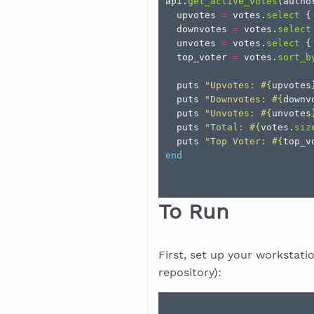
api
.
get_active_votes
(
autho
upvotes
=
votes
.
select
{
downvotes
=
votes
.
select
unvotes
=
votes
.
select
{
top_voter
=
votes
.
sort_b
puts
"Upvotes: 
#{
upvotes
puts
"Downvotes: 
#{
downv
puts
"Unvotes: 
#{
unvotes
puts
"Total: 
#{
votes
.
siz
puts
"Top Voter: 
#{
top_v
end
To Run
First, set up your workstati
repository):