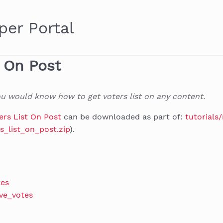
per Portal
t On Post
you would know how to get voters list on any content.
ers List On Post
can be downloaded as part of:
tutorials
s_list_on_post.zip
).
tes
ve_votes