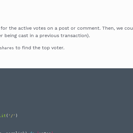
n for the active votes on a post or comment. Then, we co
 being cast in a previous transaction).
to find the top voter.
shares
lit
(
'/'
)