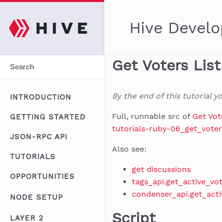
Hive Develo
Get Voters Lis
By the end of this tutorial 
INTRODUCTION
Full, runnable src of
Get Vot
GETTING STARTED
tutorials-ruby-06_get_voter
JSON-RPC API
Also see:
TUTORIALS
get discussions
OPPORTUNITIES
tags_api.get_active_vo
condenser_api.get_acti
NODE SETUP
Script
LAYER 2