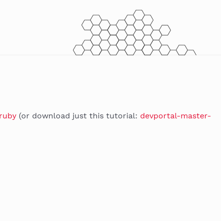
/ruby
(or download just this tutorial:
devportal-master-