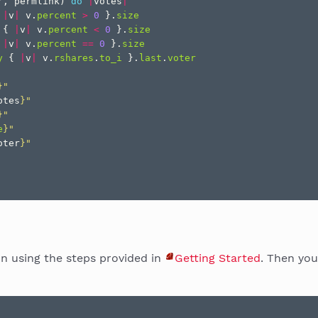
r
,
permlink
)
do
|
votes
|
|
v
|
v
.
percent
>
0
}.
size
{
|
v
|
v
.
percent
<
0
}.
size
|
v
|
v
.
percent
==
0
}.
size
y
{
|
v
|
v
.
rshares
.
to_i
}.
last
.
voter
}
"
otes
}
"
}
"
e
}
"
oter
}
"
on using the steps provided in
Getting Started
. Then you