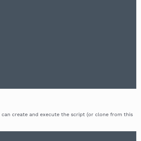
 can create and execute the script (or clone from this