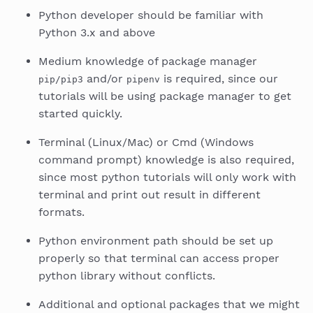
Python developer should be familiar with
Python 3.x and above
Medium knowledge of package manager
and/or
is required, since our
pip/pip3
pipenv
tutorials will be using package manager to get
started quickly.
Terminal (Linux/Mac) or Cmd (Windows
command prompt) knowledge is also required,
since most python tutorials will only work with
terminal and print out result in different
formats.
Python environment path should be set up
properly so that terminal can access proper
python library without conflicts.
Additional and optional packages that we might