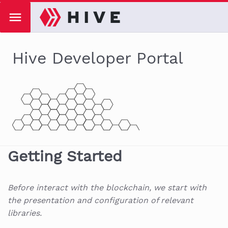
Hive Developer Portal
Getting Started
Before interact with the blockchain, we start with
the presentation and configuration of relevant
libraries.