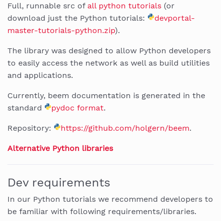
Full, runnable src of
all python tutorials
(or
download just the Python tutorials:
devportal-
master-tutorials-python.zip
).
The library was designed to allow Python developers
to easily access the network as well as build utilities
and applications.
Currently, beem documentation is generated in the
standard
pydoc format
.
Repository:
https://github.com/holgern/beem
.
Alternative Python libraries
Dev requirements
In our Python tutorials we recommend developers to
be familiar with following requirements/libraries.