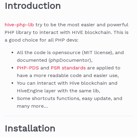
Introduction
hive-php-lib
try to be the most easier and powerful
PHP library to interact with HIVE blockchain. This is
a good choice for all PHP devs:
All the code is opensource (MIT license), and
documented (phpDocumentor),
PHP-PDS
and
PSR standards
are applied to
have a more readable code and easier use,
You can interact with Hive blockchain and
HiveEngine layer with the same lib,
Some shortcuts functions, easy update, and
many more…
Installation