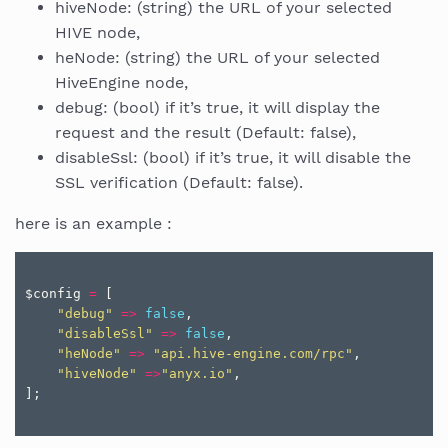
hiveNode: (string) the URL of your selected
HIVE node,
heNode: (string) the URL of your selected
HiveEngine node,
debug: (bool) if it’s true, it will display the
request and the result (Default: false),
disableSsl: (bool) if it’s true, it will disable the
SSL verification (Default: false).
here is an example :
$config
=
[
"debug"
=>
false
,
"disableSsl"
=>
false
,
"heNode"
=>
"api.hive-engine.com/rpc"
,
"hiveNode"
=>
"anyx.io"
,
];