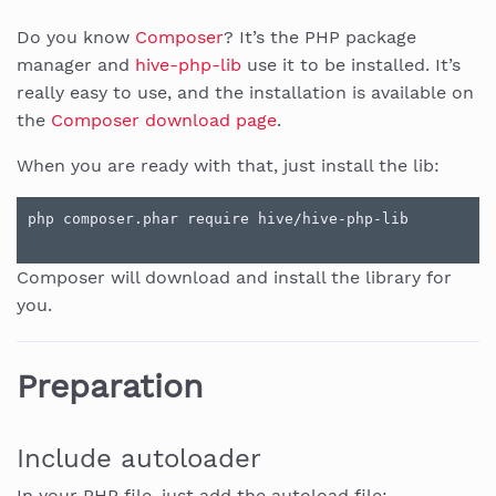
Do you know
Composer
? It’s the PHP package
manager and
hive-php-lib
use it to be installed. It’s
really easy to use, and the installation is available on
the
Composer download page
.
When you are ready with that, just install the lib:
Composer will download and install the library for
you.
Preparation
Include autoloader
In your PHP file, just add the autoload file: