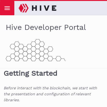
Hive Developer Portal
Getting Started
Before interact with the blockchain, we start with
the presentation and configuration of relevant
libraries.