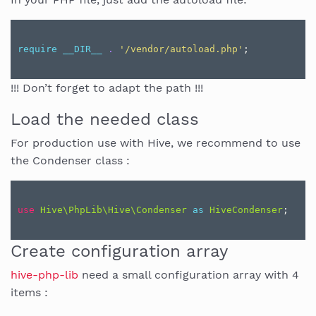
require
__DIR__
.
'/vendor/autoload.php'
;
!!! Don’t forget to adapt the path !!!
Load the needed class
For production use with Hive, we recommend to use
the Condenser class :
use
Hive\PhpLib\Hive\Condenser
as
HiveCondenser
;
Create configuration array
hive-php-lib
need a small configuration array with 4
items :