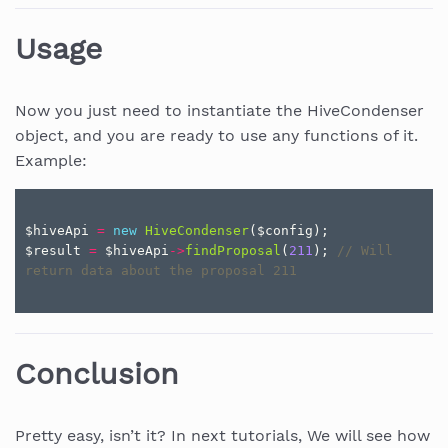
Usage
Now you just need to instantiate the HiveCondenser
object, and you are ready to use any functions of it.
Example:
$hiveApi
=
new
HiveCondenser
(
$config
);
$result
=
$hiveApi
->
findProposal
(
211
);
// Will 
return data about the proposal 211
Conclusion
Pretty easy, isn’t it? In next tutorials, We will see how